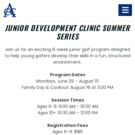
JUNIOR DEVELOPMENT CLINIC SUMMER
SERIES
Join us for an exciting 8-week junior golf program designed
to help young golfers develop their skills in a fun, structured
environment.
Program Dates
Mondays, June 29 – August 10
Family Day & Cookout: August 16 at 3:00 PM
Session Times
Ages 6–9: 9:00 AM – 10:00 AM
Ages 10+: 10:30 AM – 12:00 PM
Registration Fees
Ages 6–9: $185