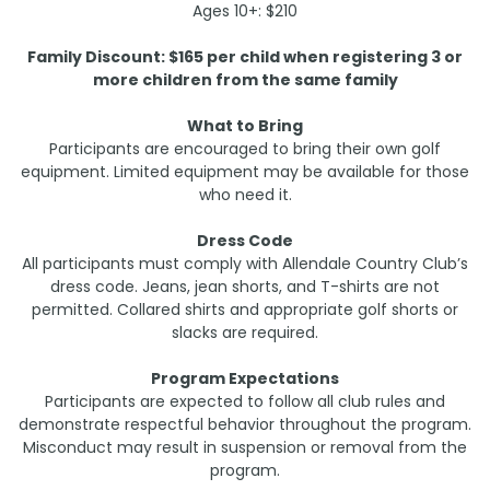
Ages 10+: $210
Family Discount: $165 per child when registering 3 or
more children from the same family
What to Bring
Participants are encouraged to bring their own golf
equipment. Limited equipment may be available for those
who need it.
Dress Code
All participants must comply with Allendale Country Club’s
dress code. Jeans, jean shorts, and T-shirts are not
permitted. Collared shirts and appropriate golf shorts or
slacks are required.
Program Expectations
Participants are expected to follow all club rules and
demonstrate respectful behavior throughout the program.
Misconduct may result in suspension or removal from the
program.