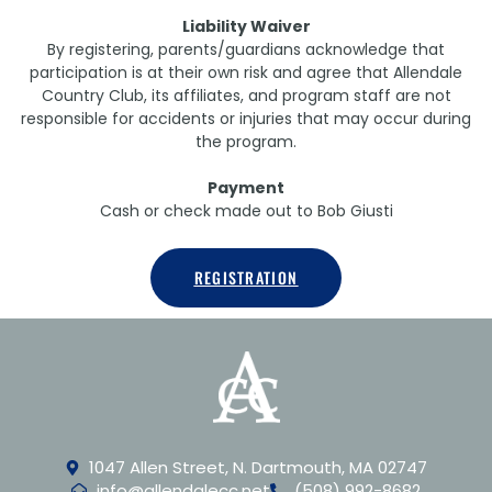
Liability Waiver
By registering, parents/guardians acknowledge that
participation is at their own risk and agree that Allendale
Country Club, its affiliates, and program staff are not
responsible for accidents or injuries that may occur during
the program.
Payment
Cash or check made out to Bob Giusti
REGISTRATION
1047 Allen Street, N. Dartmouth, MA 02747
info@allendalecc.net
(508) 992-8682