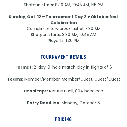
Shotgun starts: 8:30 AM, 10:45 AM, 1:15 PM
Sunday, Oct. 12 – Tournament Day 2 + Oktoberfest
Celebration
Complimentary breakfast at 7:30 AM
Shotgun starts: 8:30 AM, 10:45 AM
Playoffs: 1:30 PM
TOURNAMENT DETAILS
Format:
2-day, 9-hole match play in flights of 6
Teams:
Member/Member, Member/Guest, Guest/Guest
Handicaps:
Net Best Ball, 80% handicap
Entry Deadline:
Monday, October 6
PRICING