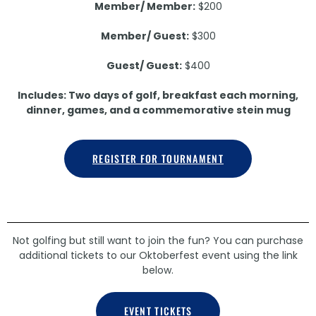
Member/ Member:
$200
Member/ Guest:
$300
Guest/ Guest:
$400
Includes: Two days of golf, breakfast each morning,
dinner, games, and a commemorative stein mug
REGISTER FOR TOURNAMENT
Not golfing but still want to join the fun? You can purchase
additional tickets to our Oktoberfest event using the link
below.
EVENT TICKETS