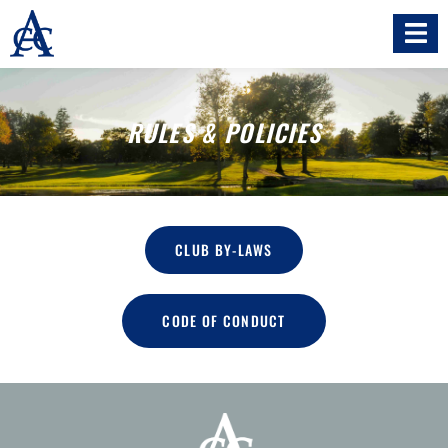
RULES & POLICIES
CLUB BY-LAWS
CODE OF CONDUCT