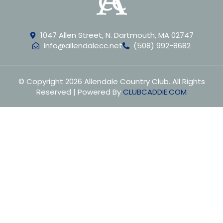
1047 Allen Street, N. Dartmouth, MA 02747
info@allendalecc.net
(508) 992-8682
© Copyright 2026 Allendale Country Club. All Rights
Reserved | Powered By
CLUBCADDIE.COM