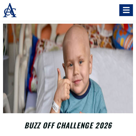
BUZZ OFF CHALLENGE 2026