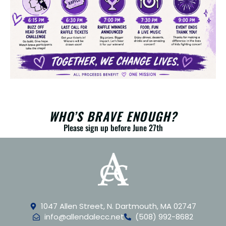
WHO’S BRAVE ENOUGH?
Please sign up before June 27th
1047 Allen Street, N. Dartmouth, MA 02747
info@allendalecc.net
(508) 992-8682