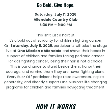
Go Bald. Give Hope.
Saturday, July 11, 2026
Allendale Country Club
5:30 PM – 9:00 PM
This isn’t just a haircut.
It’s a bold act of solidarity for children fighting cancer.
On
Saturday, July 11, 2026
, participants will take the stage
live at
One Mission x Allendale
and shave their heads in
support of children and families facing pediatric cancer.
For kids fighting cancer, losing their hair is not a choice.
This is our chance to stand beside them, honor their
courage, and remind them they are never fighting alone.
Every Buzz Off participant helps raise awareness, inspire
generosity, and directly support One Mission’s life changing
programs for children and families navigating treatment.
HOW IT WORKS