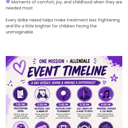
Moments of comfort, joy, and childhood when they are
needed most
Every dollar raised helps make treatment less frightening
and life a little brighter for children facing the
unimaginable.