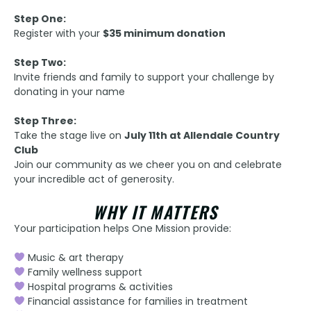
Step One:
Register with your
$35 minimum donation
Step Two:
Invite friends and family to support your challenge by
donating in your name
Step Three:
Take the stage live on
July 11th at Allendale Country
Club
Join our community as we cheer you on and celebrate
your incredible act of generosity.
WHY IT MATTERS
Your participation helps One Mission provide:
Music & art therapy
Family wellness support
Hospital programs & activities
Financial assistance for families in treatment