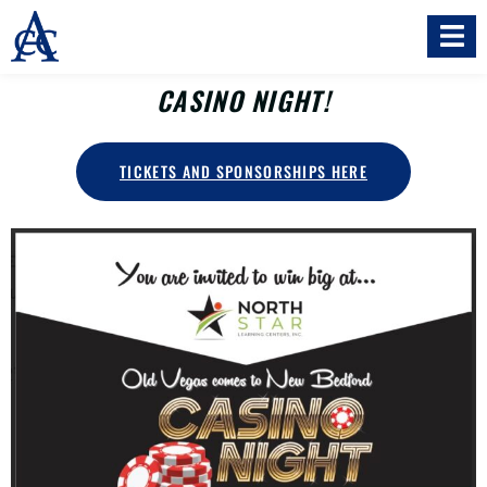
CASINO NIGHT!
TICKETS AND SPONSORSHIPS HERE